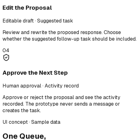
Edit the Proposal
Editable draft · Suggested task
Review and rewrite the proposed response. Choose
whether the suggested follow-up task should be included.
04
Approve the Next Step
Human approval · Activity record
Approve or reject the proposal and see the activity
recorded. The prototype never sends a message or
creates the task.
UI concept · Sample data
One Queue,