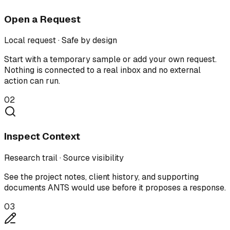
Open a Request
Local request · Safe by design
Start with a temporary sample or add your own request.
Nothing is connected to a real inbox and no external
action can run.
02
Inspect Context
Research trail · Source visibility
See the project notes, client history, and supporting
documents ANTS would use before it proposes a response.
03