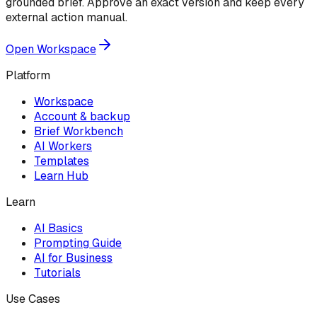
grounded brief. Approve an exact version and keep every
external action manual.
Open Workspace
Platform
Workspace
Account & backup
Brief Workbench
AI Workers
Templates
Learn Hub
Learn
AI Basics
Prompting Guide
AI for Business
Tutorials
Use Cases