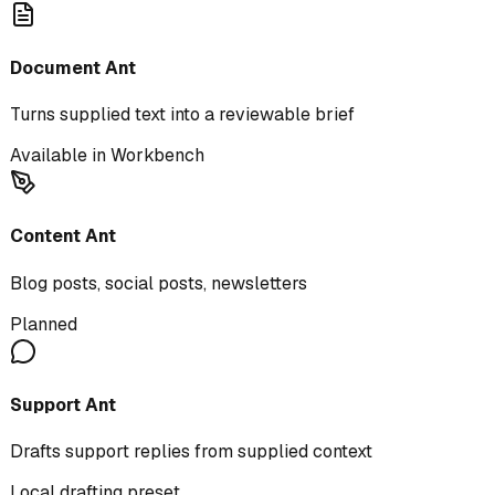
Document Ant
Turns supplied text into a reviewable brief
Available in Workbench
Content Ant
Blog posts, social posts, newsletters
Planned
Support Ant
Drafts support replies from supplied context
Local drafting preset