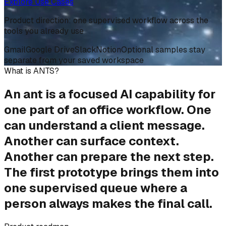
Explore Use Cases
Product direction: one supervised workflow across the
tools you already use
Gmail
Google Drive
Slack
Notion
Optional samples stay
separate from your saved workspace
What is ANTS?
An ant is a focused AI capability for
one part of an office workflow. One
can understand a client message.
Another can surface context.
Another can prepare the next step.
The first prototype brings them into
one supervised queue
where
a
person always makes the final call
.