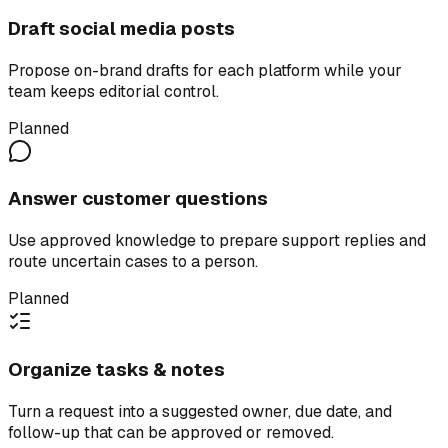
Draft social media posts
Propose on-brand drafts for each platform while your
team keeps editorial control.
Planned
Answer customer questions
Use approved knowledge to prepare support replies and
route uncertain cases to a person.
Planned
Organize tasks & notes
Turn a request into a suggested owner, due date, and
follow-up that can be approved or removed.