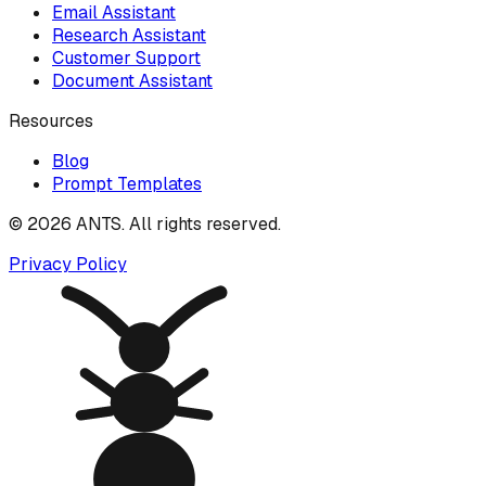
Email Assistant
Research Assistant
Customer Support
Document Assistant
Resources
Blog
Prompt Templates
©
2026
ANTS. All rights reserved.
Privacy Policy