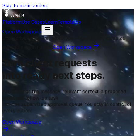
Skip to main content
ANTS
Platform
Use Cases
Learn
Templates
Open Workspace
Interactive local-first prototype — temporary samples
available, nothing sent
Open Workspace
Turn client requests
into ready next steps.
ANTS brings the message, relevant context, a proposed
reply, and follow-up task
into one supervised approval queue. You stay in control of
every action.
Open Workspace