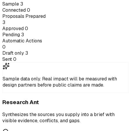
Sample
3
Connected
0
Proposals Prepared
3
Approved
0
Pending
3
Automatic Actions
0
Draft only
3
Sent
0
Sample data only.
Real impact will be measured with
design partners before public claims are made.
Research Ant
Synthesizes the sources you supply into a brief with
visible evidence, conflicts, and gaps.