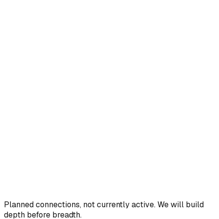
Planned connections, not currently active. We will build
depth before breadth.