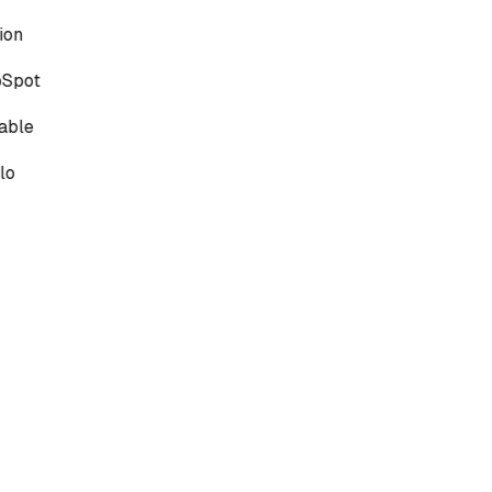
on
Spot
able
lo