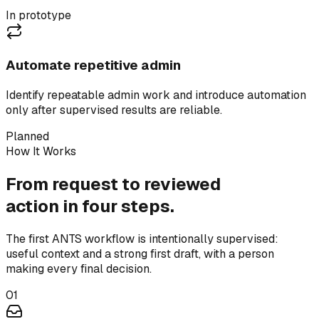
In prototype
Automate repetitive admin
Identify repeatable admin work and introduce automation
only after supervised results are reliable.
Planned
How It Works
From request to reviewed
action in four steps.
The first ANTS workflow is intentionally supervised:
useful context and a strong first draft, with a person
making every final decision.
01