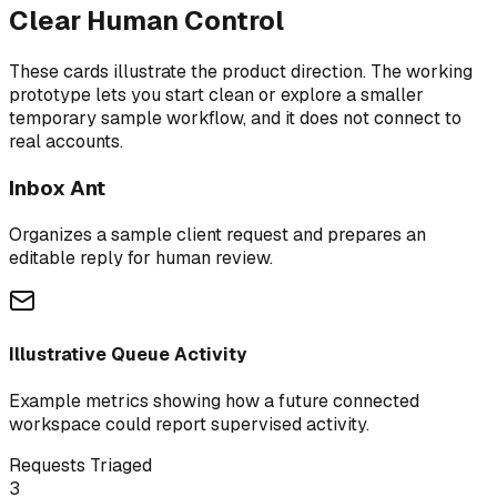
Clear Human Control
These cards illustrate the product direction. The working
prototype lets you start clean or explore a smaller
temporary sample workflow, and it does not connect to
real accounts.
Inbox Ant
Organizes a sample client request and prepares an
editable reply for human review.
Illustrative Queue Activity
Example metrics showing how a future connected
workspace could report supervised activity.
Requests Triaged
3