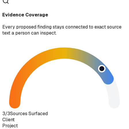
Evidence Coverage
Every proposed finding stays connected to exact source
text a person can inspect.
3/3
Sources Surfaced
Client
Project