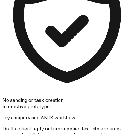
No sending or task creation
Interactive prototype
Try a supervised ANTS workflow
Draft a client reply or turn supplied text into a source-