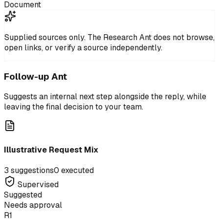
Document
Supplied sources only.
The Research Ant does not browse,
open links, or verify a source independently.
Follow-up Ant
Suggests an internal next step alongside the reply, while
leaving the final decision to your team.
Illustrative Request Mix
3 suggestions
0 executed
Supervised
Suggested
Needs approval
R1