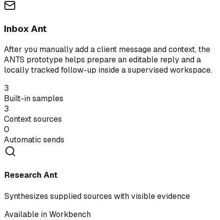
Inbox Ant
After you manually add a client message and context, the
ANTS prototype helps prepare an editable reply and a
locally tracked follow-up inside a supervised workspace.
3
Built-in samples
3
Context sources
0
Automatic sends
Research Ant
Synthesizes supplied sources with visible evidence
Available in Workbench