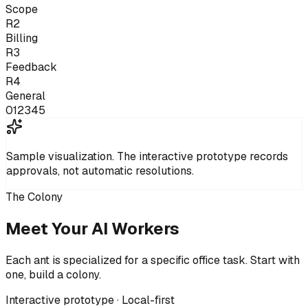
Scope
R2
Billing
R3
Feedback
R4
General
0
1
2
3
4
5
Sample visualization.
The interactive prototype records
approvals, not automatic resolutions.
The Colony
Meet Your AI Workers
Each ant is specialized for a specific office task. Start with
one, build a colony.
Interactive prototype · Local-first