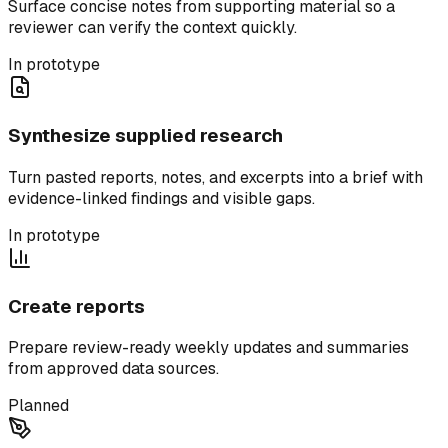
Surface concise notes from supporting material so a
reviewer can verify the context quickly.
In prototype
Synthesize supplied research
Turn pasted reports, notes, and excerpts into a brief with
evidence-linked findings and visible gaps.
In prototype
Create reports
Prepare review-ready weekly updates and summaries
from approved data sources.
Planned