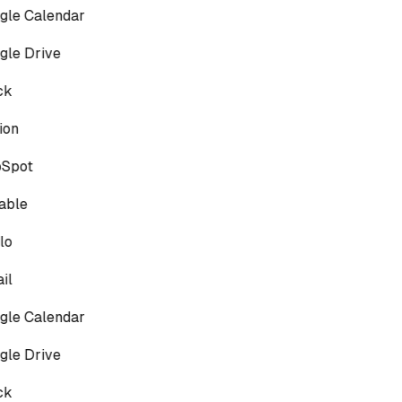
le Calendar
le Drive
ck
on
Spot
able
lo
il
le Calendar
le Drive
ck