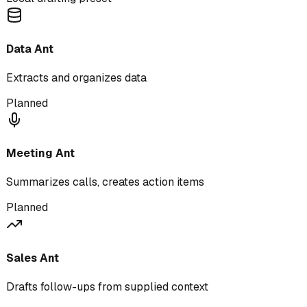
Data Ant
Extracts and organizes data
Planned
Meeting Ant
Summarizes calls, creates action items
Planned
Sales Ant
Drafts follow-ups from supplied context