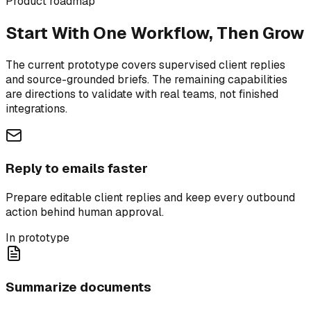
Product roadmap
Start With One Workflow, Then Grow
The current prototype covers supervised client replies
and source-grounded briefs. The remaining capabilities
are directions to validate with real teams, not finished
integrations.
Reply to emails faster
Prepare editable client replies and keep every outbound
action behind human approval.
In prototype
Summarize documents