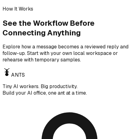
How It Works
See the Workflow Before
Connecting Anything
Explore how a message becomes a reviewed reply and
follow-up. Start with your own local workspace or
rehearse with temporary samples.
ANTS
Tiny AI workers. Big productivity.
Build your AI office, one ant at a time.