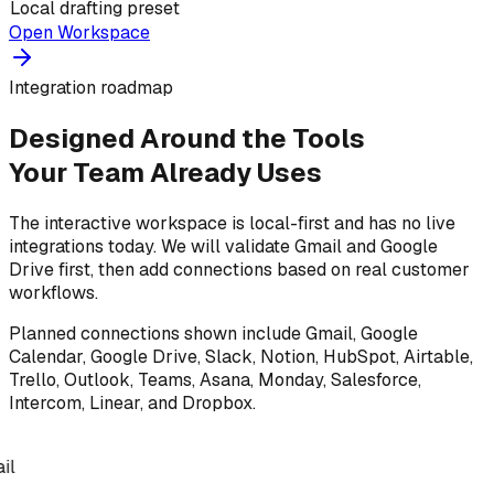
Local drafting preset
Open Workspace
Integration roadmap
Designed Around the Tools
Your Team Already Uses
The interactive workspace is local-first and has no live
integrations today. We will validate Gmail and Google
Drive first, then add connections based on real customer
workflows.
Planned connections shown include Gmail, Google
Calendar, Google Drive, Slack, Notion, HubSpot, Airtable,
Trello, Outlook, Teams, Asana, Monday, Salesforce,
Intercom, Linear, and Dropbox.
il