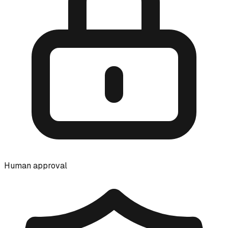
Human approval