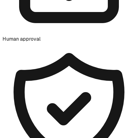
Human approval