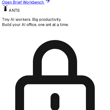
Open Brief Workbench
ANTS
Tiny AI workers. Big productivity.
Build your AI office, one ant at a time.