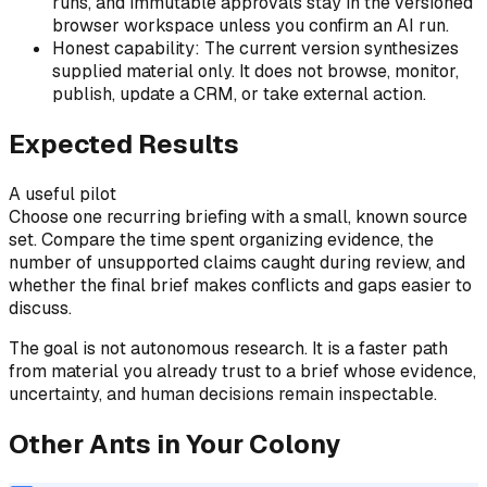
runs, and immutable approvals stay in the versioned
browser workspace unless you confirm an AI run.
Honest capability: The current version synthesizes
supplied material only. It does not browse, monitor,
publish, update a CRM, or take external action.
Expected Results
A useful pilot
Choose one recurring briefing with a small, known source
set. Compare the time spent organizing evidence, the
number of unsupported claims caught during review, and
whether the final brief makes conflicts and gaps easier to
discuss.
The goal is not autonomous research. It is a faster path
from material you already trust to a brief whose evidence,
uncertainty, and human decisions remain inspectable.
Other Ants in Your Colony