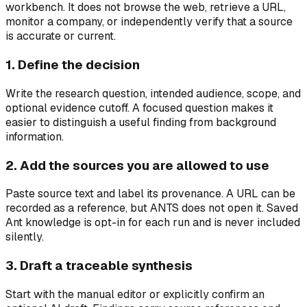
workbench. It does not browse the web, retrieve a URL,
monitor a company, or independently verify that a source
is accurate or current.
1. Define the decision
Write the research question, intended audience, scope, and
optional evidence cutoff. A focused question makes it
easier to distinguish a useful finding from background
information.
2. Add the sources you are allowed to use
Paste source text and label its provenance. A URL can be
recorded as a reference, but ANTS does not open it. Saved
Ant knowledge is opt-in for each run and is never included
silently.
3. Draft a traceable synthesis
Start with the manual editor or explicitly confirm an