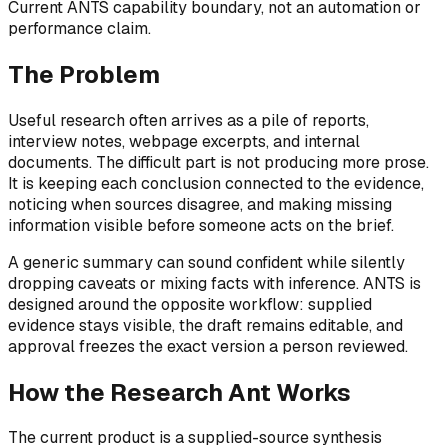
Current ANTS capability boundary, not an automation or
performance claim.
The Problem
Useful research often arrives as a pile of reports,
interview notes, webpage excerpts, and internal
documents. The difficult part is not producing more prose.
It is keeping each conclusion connected to the evidence,
noticing when sources disagree, and making missing
information visible before someone acts on the brief.
A generic summary can sound confident while silently
dropping caveats or mixing facts with inference. ANTS is
designed around the opposite workflow: supplied
evidence stays visible, the draft remains editable, and
approval freezes the exact version a person reviewed.
How the Research Ant Works
The current product is a supplied-source synthesis