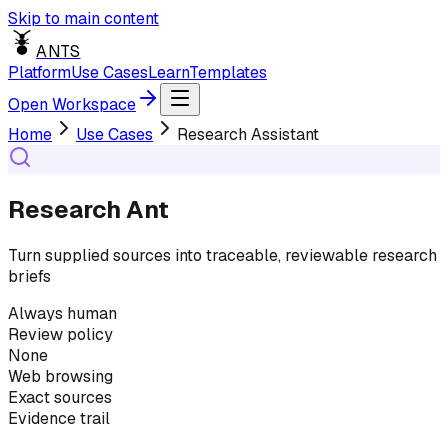
Skip to main content
ANTS
Platform
Use Cases
Learn
Templates
Open Workspace
Home
Use Cases
Research Assistant
Research Ant
Turn supplied sources into traceable, reviewable research
briefs
Always human
Review policy
None
Web browsing
Exact sources
Evidence trail