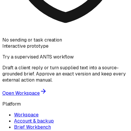
No sending or task creation
Interactive prototype
Try a supervised ANTS workflow
Draft a client reply or turn supplied text into a source-
grounded brief. Approve an exact version and keep every
external action manual.
Open Workspace
Platform
Workspace
Account & backup
Brief Workbench