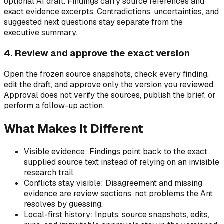
optional AI draft. Findings carry source references and
exact evidence excerpts. Contradictions, uncertainties, and
suggested next questions stay separate from the
executive summary.
4. Review and approve the exact version
Open the frozen source snapshots, check every finding,
edit the draft, and approve only the version you reviewed.
Approval does not verify the sources, publish the brief, or
perform a follow-up action.
What Makes It Different
Visible evidence: Findings point back to the exact
supplied source text instead of relying on an invisible
research trail.
Conflicts stay visible: Disagreement and missing
evidence are review sections, not problems the Ant
resolves by guessing.
Local-first history: Inputs, source snapshots, edits,