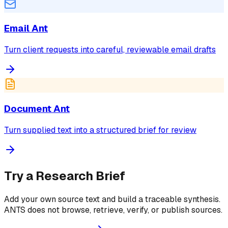
Email Ant
Turn client requests into careful, reviewable email drafts
Document Ant
Turn supplied text into a structured brief for review
Try a Research Brief
Add your own source text and build a traceable synthesis.
ANTS does not browse, retrieve, verify, or publish sources.