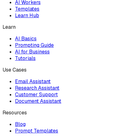
AI Workers
Templates
Learn Hub
Learn
AI Basics
Prompting Guide
AI for Business
Tutorials
Use Cases
Email Assistant
Research Assistant
Customer Support
Document Assistant
Resources
Blog
Prompt Templates