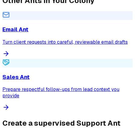
Other Ants in Your Colony
Email Ant
Turn client requests into careful, reviewable email drafts
Sales Ant
Prepare respectful follow-ups from lead context you
provide
Create a supervised Support Ant