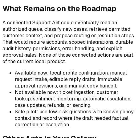
What Remains on the Roadmap
A connected Support Ant could eventually read an
authorized queue, classify new cases, retrieve permitted
customer context, and propose routing or resolution steps.
That would require accounts, scoped integrations, durable
audit history, permissions, error handling, and explicit
approval gates. None of those connected actions are part
of the current local product.
Available now: local profile configuration, manual
request intake, editable reply drafts, immutable
approval revisions, and manual copy handoff.
Not available now: ticket ingestion, customer
lookup, sentiment monitoring, automatic escalation,
case updates, refunds, or sending.
Safe pilot: use low-risk questions with known policy
context and record where the draft needed factual
correction or escalation.