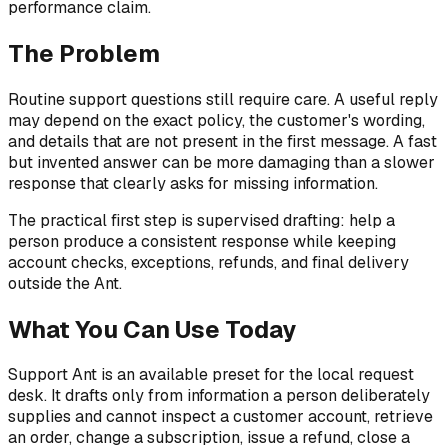
performance claim.
The Problem
Routine support questions still require care. A useful reply
may depend on the exact policy, the customer's wording,
and details that are not present in the first message. A fast
but invented answer can be more damaging than a slower
response that clearly asks for missing information.
The practical first step is supervised drafting: help a
person produce a consistent response while keeping
account checks, exceptions, refunds, and final delivery
outside the Ant.
What You Can Use Today
Support Ant is an available preset for the local request
desk. It drafts only from information a person deliberately
supplies and cannot inspect a customer account, retrieve
an order, change a subscription, issue a refund, close a