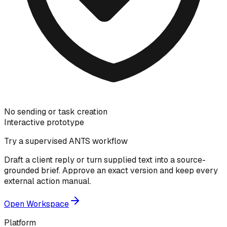
No sending or task creation
Interactive prototype
Try a supervised ANTS workflow
Draft a client reply or turn supplied text into a source-
grounded brief. Approve an exact version and keep every
external action manual.
Open Workspace
Platform