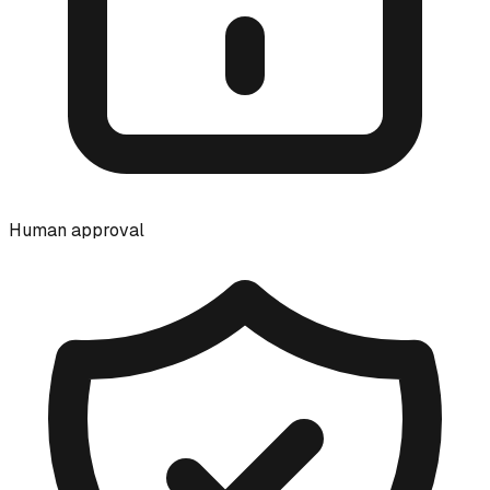
Human approval