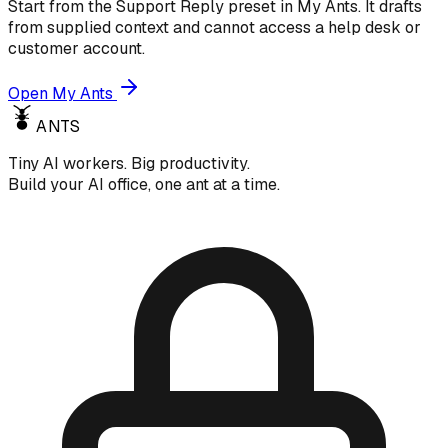
Start from the Support Reply preset in My Ants. It drafts
from supplied context and cannot access a help desk or
customer account.
Open My Ants
ANTS
Tiny AI workers. Big productivity.
Build your AI office, one ant at a time.