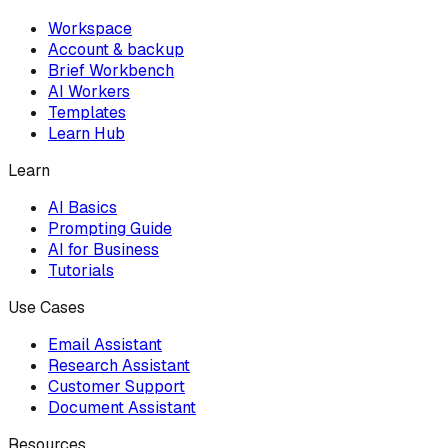
Workspace
Account & backup
Brief Workbench
AI Workers
Templates
Learn Hub
Learn
AI Basics
Prompting Guide
AI for Business
Tutorials
Use Cases
Email Assistant
Research Assistant
Customer Support
Document Assistant
Resources