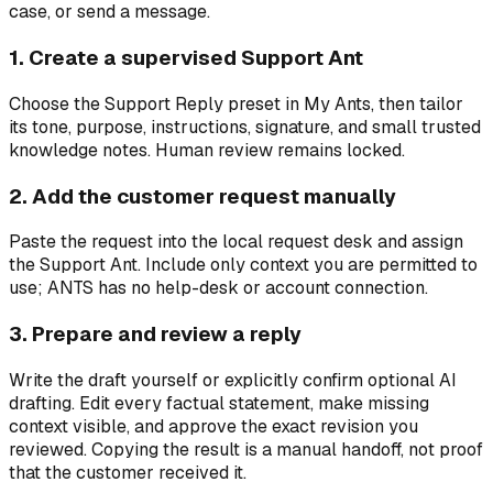
case, or send a message.
1. Create a supervised Support Ant
Choose the Support Reply preset in My Ants, then tailor
its tone, purpose, instructions, signature, and small trusted
knowledge notes. Human review remains locked.
2. Add the customer request manually
Paste the request into the local request desk and assign
the Support Ant. Include only context you are permitted to
use; ANTS has no help-desk or account connection.
3. Prepare and review a reply
Write the draft yourself or explicitly confirm optional AI
drafting. Edit every factual statement, make missing
context visible, and approve the exact revision you
reviewed. Copying the result is a manual handoff, not proof
that the customer received it.