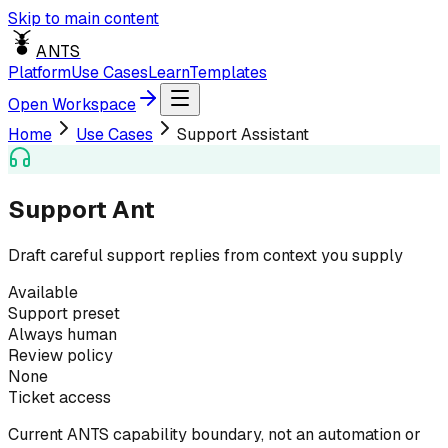
Skip to main content
ANTS
Platform
Use Cases
Learn
Templates
Open Workspace
Home
Use Cases
Support Assistant
Support Ant
Draft careful support replies from context you supply
Available
Support preset
Always human
Review policy
None
Ticket access
Current ANTS capability boundary, not an automation or