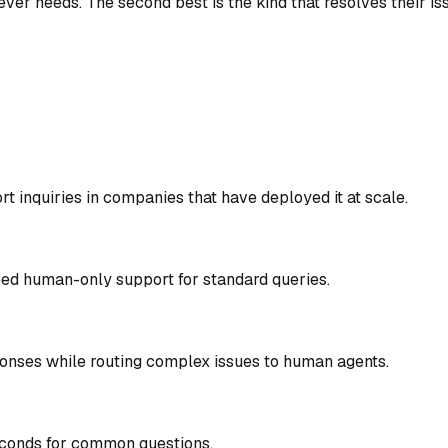
er needs. The second best is the kind that resolves their iss
 inquiries in companies that have deployed it at scale.
eed human-only support for standard queries.
ponses while routing complex issues to human agents.
econds for common questions.