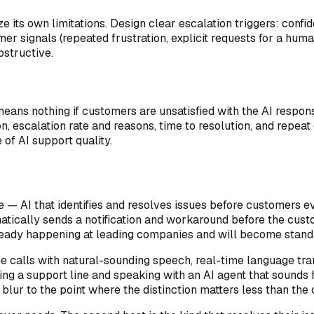
e its own limitations. Design clear escalation triggers: conf
er signals (repeated frustration, explicit requests for a hum
bstructive.
 means nothing if customers are unsatisfied with the AI respon
on, escalation rate and reasons, time to resolution, and repe
of AI support quality.
e — AI that identifies and resolves issues before customers e
atically sends a notification and workaround before the custom
already happening at leading companies and will become standa
one calls with natural-sounding speech, real-time language tr
ng a support line and speaking with an AI agent that sounds h
ur to the point where the distinction matters less than the