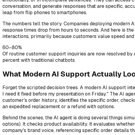
conversation, and generate responses that are specific, ac
leap from flip phones to smartphones.
The numbers tell the story. Companies deploying modern AI s
response times drop from hours to seconds. And here is the 
interactions, primarily because customers value speed and
60–80%
Of routine customer support inquiries are now resolved by
percent with traditional chatbots.
What Modern AI Support Actually Loo
Forget the scripted decision trees. A modern AI support int
I need it fixed before my presentation on Friday." The AI ag
customer's order history, identifies the specific order, chec
an expedited replacement or a refund with options.
Behind the scenes, the AI agent is doing several things simul
options). It checks product availability. It evaluates wheth
company's brand voice, referencing specific order details th