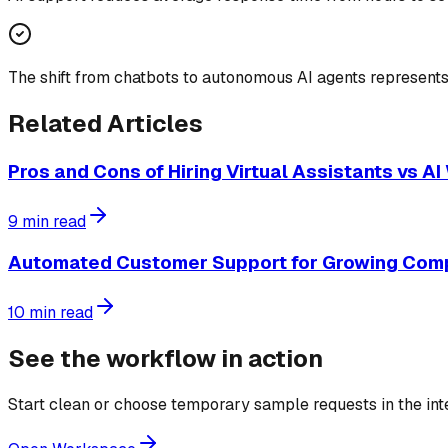
The shift from chatbots to autonomous AI agents represents
Related Articles
Pros and Cons of Hiring Virtual Assistants vs A
9
min read
Automated Customer Support for Growing Com
10
min read
See the workflow in action
Start clean or choose temporary sample requests in the in