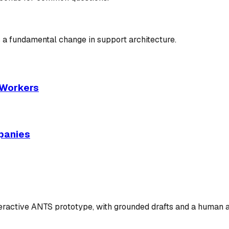
 a fundamental change in support architecture.
I Workers
panies
teractive ANTS prototype, with grounded drafts and a human 