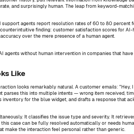
curate, and surprisingly human. The leap from keyword-matchi
upport agents report resolution rates of 60 to 80 percent fo
counterintuitive finding: customer satisfaction scores for A
 accuracy over the mere presence of a human agent.
 AI agents without human intervention in companies that hav
ks Like
eraction looks remarkably natural. A customer emails: "Hey, I
ent parses this into multiple intents — wrong item received, 
ks inventory for the blue widget, and drafts a response that a
taneously. It classifies the issue type and severity. It retriev
er this case can be fully resolved automatically or needs hum
at make the interaction feel personal rather than generic.