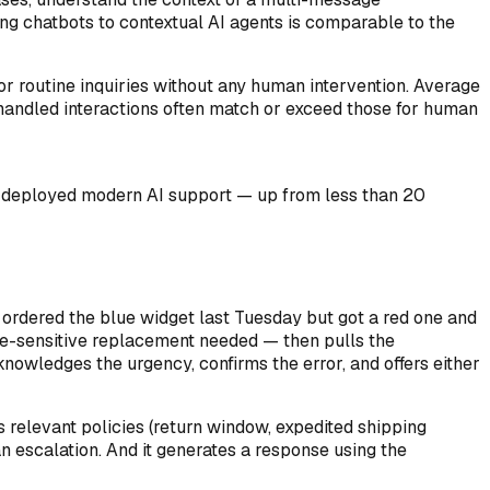
ng chatbots to contextual AI agents is comparable to the
r routine inquiries without any human intervention. Average
I-handled interactions often match or exceed those for human
e deployed modern AI support — up from less than 20
 ordered the blue widget last Tuesday but got a red one and
time-sensitive replacement needed — then pulls the
cknowledges the urgency, confirms the error, and offers either
es relevant policies (return window, expedited shipping
an escalation. And it generates a response using the