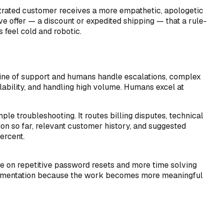
strated customer receives a more empathetic, apologetic
ve offer — a discount or expedited shipping — that a rule-
 feel cold and robotic.
 line of support and humans handle escalations, complex
ilability, and handling high volume. Humans excel at
ple troubleshooting. It routes billing disputes, technical
on so far, relevant customer history, and suggested
ercent.
e on repetitive password resets and more time solving
mplementation because the work becomes more meaningful