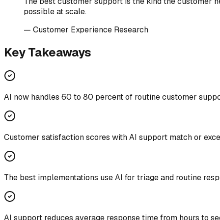
The best customer support is the kind the customer nev
possible at scale.
—
Customer Experience Research
Key Takeaways
AI now handles 60 to 80 percent of routine customer support
Customer satisfaction scores with AI support match or exc
The best implementations use AI for triage and routine res
AI support reduces average response time from hours to s