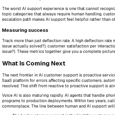
The worst AI support experience is one that cannot recogniz
topic categories that always require human handling, custom
escalation path makes AI support feel helpful rather than o
Measuring success
Track more than just deflection rate. A high deflection rate
issue actually solved?), customer satisfaction per interacti
issue?). These metrics together give you a complete picture 
What Is Coming Next
The next frontier in AI customer support is proactive servic
SaaS platform for errors affecting specific customers, autom
resolved. This shift from reactive to proactive support is 
Voice AI is also maturing rapidly. AI agents that handle ph
programs to production deployments. Within two years, calli
commonplace. The line between human and AI support will bl