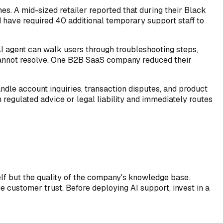
s. A mid-sized retailer reported that during their Black
d have required 40 additional temporary support staff to
AI agent can walk users through troubleshooting steps,
 cannot resolve. One B2B SaaS company reduced their
andle account inquiries, transaction disputes, and product
 regulated advice or legal liability and immediately routes
self but the quality of the company's knowledge base.
 customer trust. Before deploying AI support, invest in a