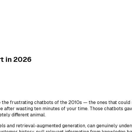
t in 2026
the frustrating chatbots of the 2010s — the ones that could 
 after wasting ten minutes of your time. Those chatbots gave
ely different animal.
s and retrieval-augmented generation, can genuinely unders
ustomer history, pull relevant information from knowledge b