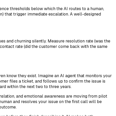
idence thresholds below which the AI routes to a human,
an) that trigger immediate escalation. A well-designed
ses and churning silently. Measure resolution rate (was the
at contact rate (did the customer come back with the same
ven know they exist. Imagine an AI agent that monitors your
er files a ticket, and follows up to confirm the issue is
rd within the next two to three years.
anslation, and emotional awareness are moving from pilot
uman and resolves your issue on the first call will be
 outcome.