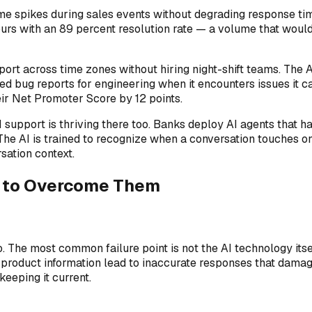
 spikes during sales events without degrading response time
ours with an 89 percent resolution rate — a volume that woul
ort across time zones without hiring night-shift teams. The 
ed bug reports for engineering when it encounters issues it
ir Net Promoter Score by 12 points.
 support is thriving there too. Banks deploy AI agents that h
The AI is trained to recognize when a conversation touches on
sation context.
w to Overcome Them
to. The most common failure point is not the AI technology it
product information lead to inaccurate responses that damage
eeping it current.