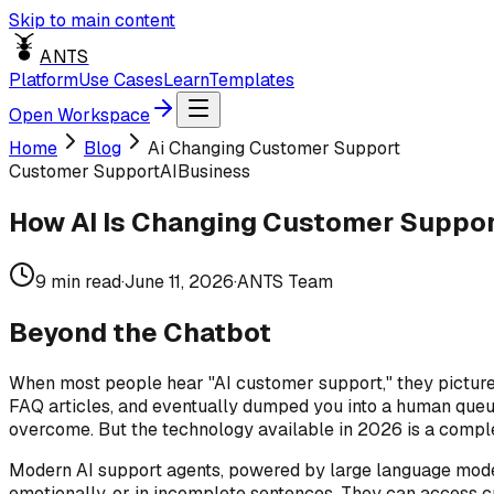
Skip to main content
ANTS
Platform
Use Cases
Learn
Templates
Open Workspace
Home
Blog
Ai Changing Customer Support
Customer Support
AI
Business
How AI Is Changing Customer Suppor
9
min read
·
June 11, 2026
·
ANTS Team
Beyond the Chatbot
When most people hear "AI customer support," they picture 
FAQ articles, and eventually dumped you into a human queue
overcome. But the technology available in 2026 is a complet
Modern AI support agents, powered by large language model
emotionally, or in incomplete sentences. They can access c