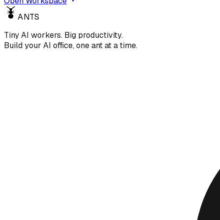
Open Workspace
ANTS
Tiny AI workers. Big productivity.
Build your AI office, one ant at a time.