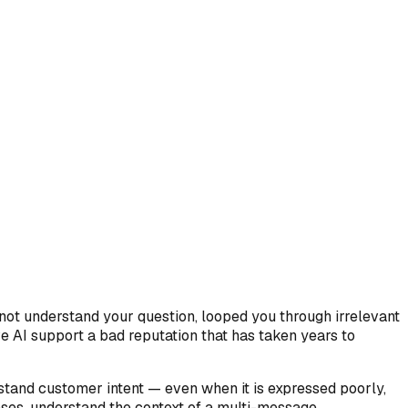
not understand your question, looped you through irrelevant
 AI support a bad reputation that has taken years to
tand customer intent — even when it is expressed poorly,
ases, understand the context of a multi-message