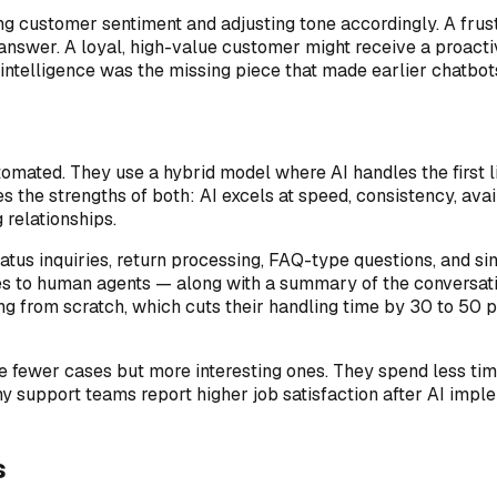
ng customer sentiment and adjusting tone accordingly. A fru
t answer. A loyal, high-value customer might receive a proacti
ntelligence was the missing piece that made earlier chatbots
tomated. They use a hybrid model where AI handles the first
s the strengths of both: AI excels at speed, consistency, ava
 relationships.
atus inquiries, return processing, FAQ-type questions, and sim
ues to human agents — along with a summary of the conversati
ng from scratch, which cuts their handling time by 30 to 50 p
 fewer cases but more interesting ones. They spend less tim
ny support teams report higher job satisfaction after AI i
s