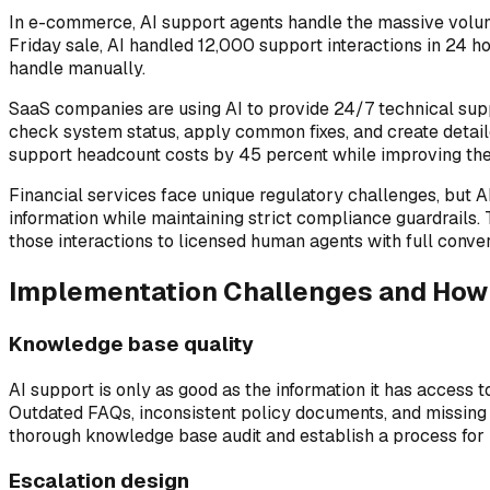
In e-commerce, AI support agents handle the massive volume
Friday sale, AI handled 12,000 support interactions in 24 h
handle manually.
SaaS companies are using AI to provide 24/7 technical supp
check system status, apply common fixes, and create detail
support headcount costs by 45 percent while improving the
Financial services face unique regulatory challenges, but AI
information while maintaining strict compliance guardrails. 
those interactions to licensed human agents with full conver
Implementation Challenges and Ho
Knowledge base quality
AI support is only as good as the information it has access 
Outdated FAQs, inconsistent policy documents, and missing 
thorough knowledge base audit and establish a process for k
Escalation design