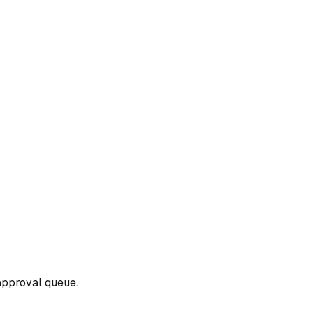
approval queue.