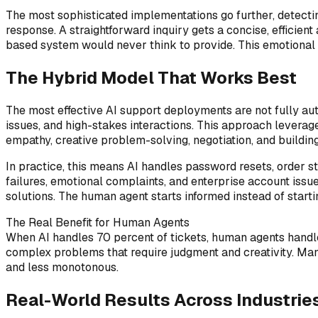
The most sophisticated implementations go further, detecti
response. A straightforward inquiry gets a concise, efficien
based system would never think to provide. This emotional i
The Hybrid Model That Works Best
The most effective AI support deployments are not fully au
issues, and high-stakes interactions. This approach leverage
empathy, creative problem-solving, negotiation, and building
In practice, this means AI handles password resets, order st
failures, emotional complaints, and enterprise account iss
solutions. The human agent starts informed instead of starti
The Real Benefit for Human Agents
When AI handles 70 percent of tickets, human agents handle
complex problems that require judgment and creativity. Ma
and less monotonous.
Real-World Results Across Industrie