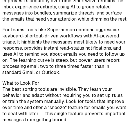
improves its accuracy over time. Shortwave rebuilds the
inbox experience entirely, using AI to group related
messages into bundles, summarize threads, and surface
the emails that need your attention while dimming the rest.
For teams, tools like Superhuman combine aggressive
keyboard-shortcut-driven workflows with AI-powered
triage. It highlights the messages most likely to need your
response, provides instant read-status notifications, and
uses AI to remind you about emails you need to follow up
on. The learning curve is steep, but power users report
processing email two to three times faster than in
standard Gmail or Outlook.
What to Look For
The best sorting tools are invisible. They learn your
behavior and adapt without requiring you to set up rules
or train the system manually. Look for tools that improve
over time and offer a "snooze" feature for emails you want
to deal with later — this single feature prevents important
messages from getting buried.