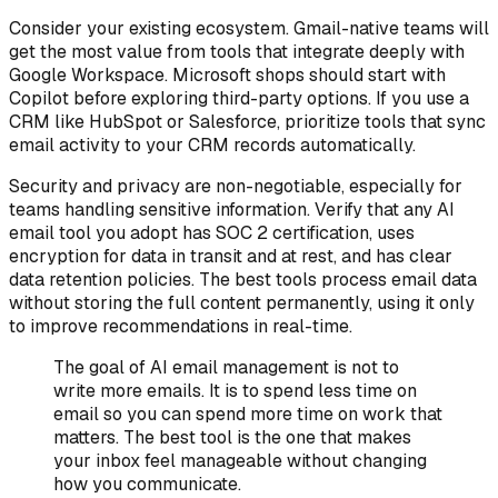
Consider your existing ecosystem. Gmail-native teams will
get the most value from tools that integrate deeply with
Google Workspace. Microsoft shops should start with
Copilot before exploring third-party options. If you use a
CRM like HubSpot or Salesforce, prioritize tools that sync
email activity to your CRM records automatically.
Security and privacy are non-negotiable, especially for
teams handling sensitive information. Verify that any AI
email tool you adopt has SOC 2 certification, uses
encryption for data in transit and at rest, and has clear
data retention policies. The best tools process email data
without storing the full content permanently, using it only
to improve recommendations in real-time.
The goal of AI email management is not to
write more emails. It is to spend less time on
email so you can spend more time on work that
matters. The best tool is the one that makes
your inbox feel manageable without changing
how you communicate.