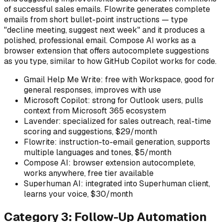
of successful sales emails. Flowrite generates complete
emails from short bullet-point instructions — type
"decline meeting, suggest next week" and it produces a
polished, professional email. Compose AI works as a
browser extension that offers autocomplete suggestions
as you type, similar to how GitHub Copilot works for code.
Gmail Help Me Write: free with Workspace, good for
general responses, improves with use
Microsoft Copilot: strong for Outlook users, pulls
context from Microsoft 365 ecosystem
Lavender: specialized for sales outreach, real-time
scoring and suggestions, $29/month
Flowrite: instruction-to-email generation, supports
multiple languages and tones, $5/month
Compose AI: browser extension autocomplete,
works anywhere, free tier available
Superhuman AI: integrated into Superhuman client,
learns your voice, $30/month
Category 3: Follow-Up Automation