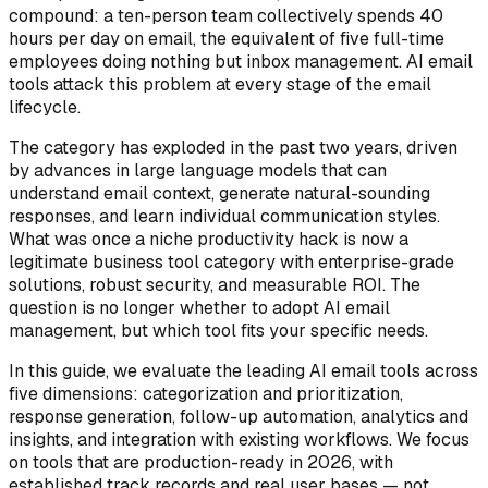
compound: a ten-person team collectively spends 40
hours per day on email, the equivalent of five full-time
employees doing nothing but inbox management. AI email
tools attack this problem at every stage of the email
lifecycle.
The category has exploded in the past two years, driven
by advances in large language models that can
understand email context, generate natural-sounding
responses, and learn individual communication styles.
What was once a niche productivity hack is now a
legitimate business tool category with enterprise-grade
solutions, robust security, and measurable ROI. The
question is no longer whether to adopt AI email
management, but which tool fits your specific needs.
In this guide, we evaluate the leading AI email tools across
five dimensions: categorization and prioritization,
response generation, follow-up automation, analytics and
insights, and integration with existing workflows. We focus
on tools that are production-ready in 2026, with
established track records and real user bases — not