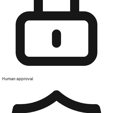
Human approval