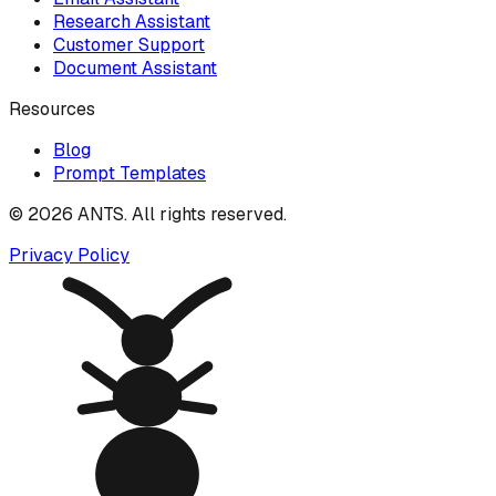
Research Assistant
Customer Support
Document Assistant
Resources
Blog
Prompt Templates
©
2026
ANTS. All rights reserved.
Privacy Policy