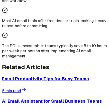
and workflow.
Most AI email tools offer free tiers or trials, making it easy
to test before committing.
The ROI is measurable: teams typically save 5 to 10 hours
per week per person after implementing AI email
management.
Related Articles
Email Productivity Tips for Busy Teams
8
min read
AI Email Assistant for Small Business Teams