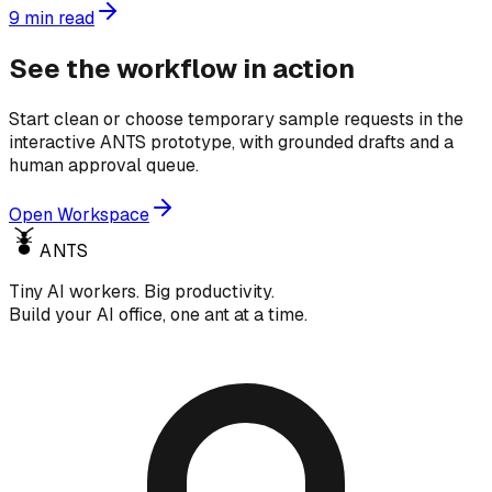
9
min read
See the workflow in action
Start clean or choose temporary sample requests in the
interactive ANTS prototype, with grounded drafts and a
human approval queue.
Open Workspace
ANTS
Tiny AI workers. Big productivity.
Build your AI office, one ant at a time.