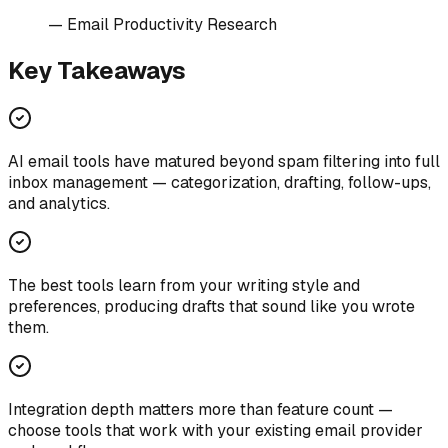
—
Email Productivity Research
Key Takeaways
AI email tools have matured beyond spam filtering into full
inbox management — categorization, drafting, follow-ups,
and analytics.
The best tools learn from your writing style and
preferences, producing drafts that sound like you wrote
them.
Integration depth matters more than feature count —
choose tools that work with your existing email provider