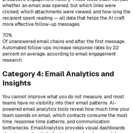
whether an email was opened, but which links were
clicked, which attachments were viewed, and how long the
recipient spent reading — all data that helps the AI craft
more effective follow-up messages.
70%
Of unanswered email chains end after the first message.
Automated follow-ups increase response rates by 22
percent on average, according to email engagement
research.
Category 4: Email Analytics and
Insights
You cannot improve what you do not measure, and most
teams have no visibility into their email patterns. AI-
powered email analytics tools reveal how much time your
team spends on email, which contacts consume the most
time, response time patterns, and communication
bottlenecks. EmailAnalytics provides visual dashboards