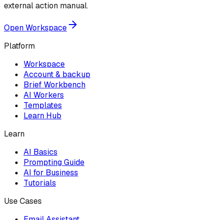
external action manual.
Open Workspace
Platform
Workspace
Account & backup
Brief Workbench
AI Workers
Templates
Learn Hub
Learn
AI Basics
Prompting Guide
AI for Business
Tutorials
Use Cases
Email Assistant