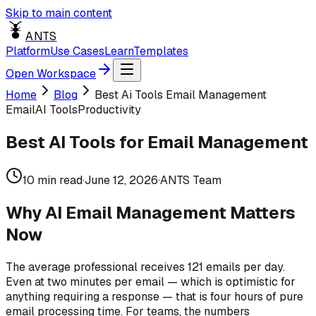
Skip to main content
ANTS
Platform
Use Cases
Learn
Templates
Open Workspace
Home
Blog
Best Ai Tools Email Management
Email
AI Tools
Productivity
Best AI Tools for Email Management
10
min read
·
June 12, 2026
·
ANTS Team
Why AI Email Management Matters
Now
The average professional receives 121 emails per day.
Even at two minutes per email — which is optimistic for
anything requiring a response — that is four hours of pure
email processing time. For teams, the numbers