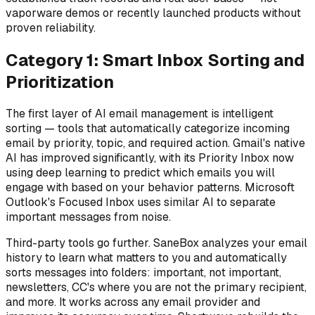
vaporware demos or recently launched products without
proven reliability.
Category 1: Smart Inbox Sorting and
Prioritization
The first layer of AI email management is intelligent
sorting — tools that automatically categorize incoming
email by priority, topic, and required action. Gmail's native
AI has improved significantly, with its Priority Inbox now
using deep learning to predict which emails you will
engage with based on your behavior patterns. Microsoft
Outlook's Focused Inbox uses similar AI to separate
important messages from noise.
Third-party tools go further. SaneBox analyzes your email
history to learn what matters to you and automatically
sorts messages into folders: important, not important,
newsletters, CC's where you are not the primary recipient,
and more. It works across any email provider and