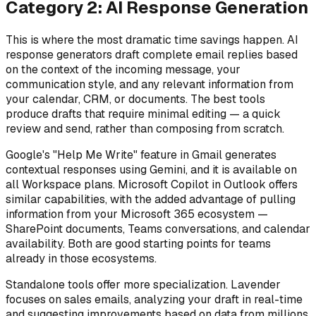
Category 2: AI Response Generation
This is where the most dramatic time savings happen. AI
response generators draft complete email replies based
on the context of the incoming message, your
communication style, and any relevant information from
your calendar, CRM, or documents. The best tools
produce drafts that require minimal editing — a quick
review and send, rather than composing from scratch.
Google's "Help Me Write" feature in Gmail generates
contextual responses using Gemini, and it is available on
all Workspace plans. Microsoft Copilot in Outlook offers
similar capabilities, with the added advantage of pulling
information from your Microsoft 365 ecosystem —
SharePoint documents, Teams conversations, and calendar
availability. Both are good starting points for teams
already in those ecosystems.
Standalone tools offer more specialization. Lavender
focuses on sales emails, analyzing your draft in real-time
and suggesting improvements based on data from millions