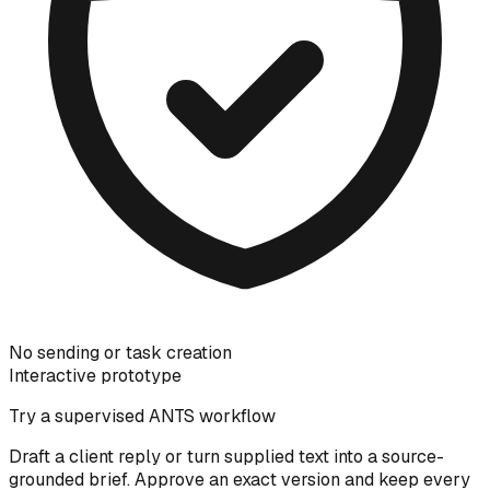
No sending or task creation
Interactive prototype
Try a supervised ANTS workflow
Draft a client reply or turn supplied text into a source-
grounded brief. Approve an exact version and keep every