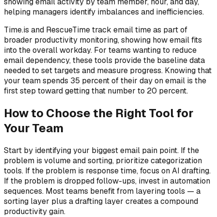
showing email activity by team member, hour, and day,
helping managers identify imbalances and inefficiencies.
Time.is and RescueTime track email time as part of
broader productivity monitoring, showing how email fits
into the overall workday. For teams wanting to reduce
email dependency, these tools provide the baseline data
needed to set targets and measure progress. Knowing that
your team spends 35 percent of their day on email is the
first step toward getting that number to 20 percent.
How to Choose the Right Tool for
Your Team
Start by identifying your biggest email pain point. If the
problem is volume and sorting, prioritize categorization
tools. If the problem is response time, focus on AI drafting.
If the problem is dropped follow-ups, invest in automation
sequences. Most teams benefit from layering tools — a
sorting layer plus a drafting layer creates a compound
productivity gain.