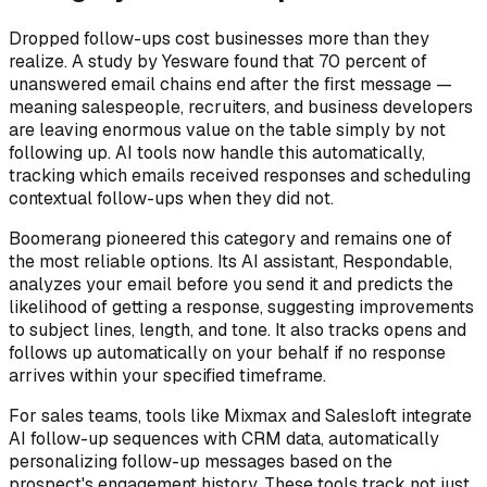
Dropped follow-ups cost businesses more than they
realize. A study by Yesware found that 70 percent of
unanswered email chains end after the first message —
meaning salespeople, recruiters, and business developers
are leaving enormous value on the table simply by not
following up. AI tools now handle this automatically,
tracking which emails received responses and scheduling
contextual follow-ups when they did not.
Boomerang pioneered this category and remains one of
the most reliable options. Its AI assistant, Respondable,
analyzes your email before you send it and predicts the
likelihood of getting a response, suggesting improvements
to subject lines, length, and tone. It also tracks opens and
follows up automatically on your behalf if no response
arrives within your specified timeframe.
For sales teams, tools like Mixmax and Salesloft integrate
AI follow-up sequences with CRM data, automatically
personalizing follow-up messages based on the
prospect's engagement history. These tools track not just