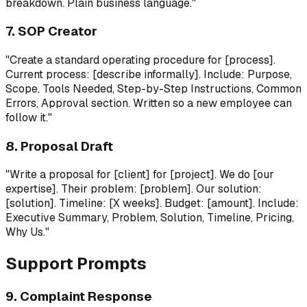
breakdown. Plain business language."
7. SOP Creator
"Create a standard operating procedure for [process].
Current process: [describe informally]. Include: Purpose,
Scope, Tools Needed, Step-by-Step Instructions, Common
Errors, Approval section. Written so a new employee can
follow it."
8. Proposal Draft
"Write a proposal for [client] for [project]. We do [our
expertise]. Their problem: [problem]. Our solution:
[solution]. Timeline: [X weeks]. Budget: [amount]. Include:
Executive Summary, Problem, Solution, Timeline, Pricing,
Why Us."
Support Prompts
9. Complaint Response