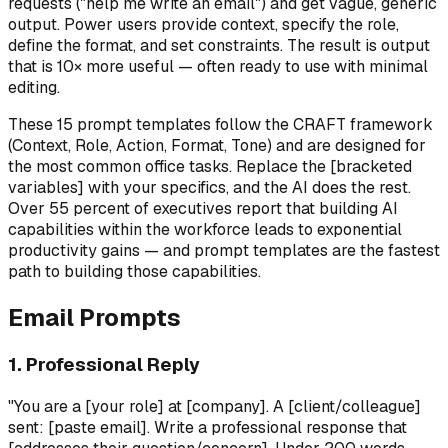
requests ("help me write an email") and get vague, generic
output. Power users provide context, specify the role,
define the format, and set constraints. The result is output
that is 10× more useful — often ready to use with minimal
editing.
These 15 prompt templates follow the CRAFT framework
(Context, Role, Action, Format, Tone) and are designed for
the most common office tasks. Replace the [bracketed
variables] with your specifics, and the AI does the rest.
Over 55 percent of executives report that building AI
capabilities within the workforce leads to exponential
productivity gains — and prompt templates are the fastest
path to building those capabilities.
Email Prompts
1. Professional Reply
"You are a [your role] at [company]. A [client/colleague]
sent: [paste email]. Write a professional response that