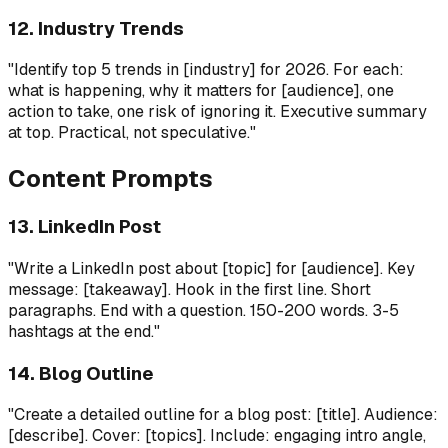
12. Industry Trends
"Identify top 5 trends in [industry] for 2026. For each:
what is happening, why it matters for [audience], one
action to take, one risk of ignoring it. Executive summary
at top. Practical, not speculative."
Content Prompts
13. LinkedIn Post
"Write a LinkedIn post about [topic] for [audience]. Key
message: [takeaway]. Hook in the first line. Short
paragraphs. End with a question. 150-200 words. 3-5
hashtags at the end."
14. Blog Outline
"Create a detailed outline for a blog post: [title]. Audience:
[describe]. Cover: [topics]. Include: engaging intro angle,