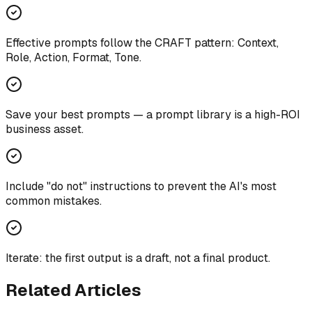
Effective prompts follow the CRAFT pattern: Context,
Role, Action, Format, Tone.
Save your best prompts — a prompt library is a high-ROI
business asset.
Include "do not" instructions to prevent the AI's most
common mistakes.
Iterate: the first output is a draft, not a final product.
Related Articles