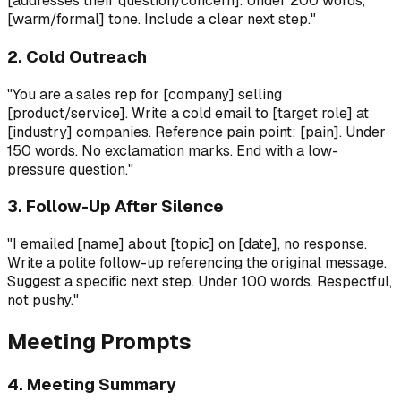
[addresses their question/concern]. Under 200 words,
[warm/formal] tone. Include a clear next step."
2. Cold Outreach
"You are a sales rep for [company] selling
[product/service]. Write a cold email to [target role] at
[industry] companies. Reference pain point: [pain]. Under
150 words. No exclamation marks. End with a low-
pressure question."
3. Follow-Up After Silence
"I emailed [name] about [topic] on [date], no response.
Write a polite follow-up referencing the original message.
Suggest a specific next step. Under 100 words. Respectful,
not pushy."
Meeting Prompts
4. Meeting Summary