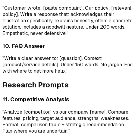
"Customer wrote: [paste complaint]. Our policy: [relevant
policy]. Write a response that: acknowledges their
frustration specifically, explains honestly, offers a concrete
solution, includes a goodwill gesture. Under 200 words.
Empathetic, never defensive."
10. FAQ Answer
"Write a clear answer to: [question]. Context:
[product/service details]. Under 150 words. No jargon. End
with where to get more help."
Research Prompts
11. Competitive Analysis
"Analyze [competitor] vs our company [name]. Compare:
features, pricing, target audience, strengths, weaknesses.
Format: comparison table + strategic recommendation.
Flag where you are uncertain."