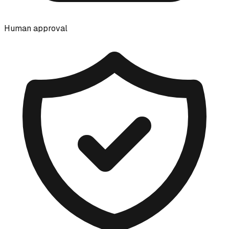
Human approval