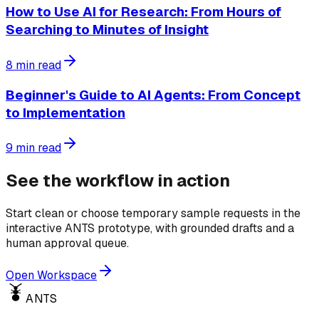
How to Use AI for Research: From Hours of
Searching to Minutes of Insight
8
min read
Beginner's Guide to AI Agents: From Concept
to Implementation
9
min read
See the workflow in action
Start clean or choose temporary sample requests in the
interactive ANTS prototype, with grounded drafts and a
human approval queue.
Open Workspace
ANTS