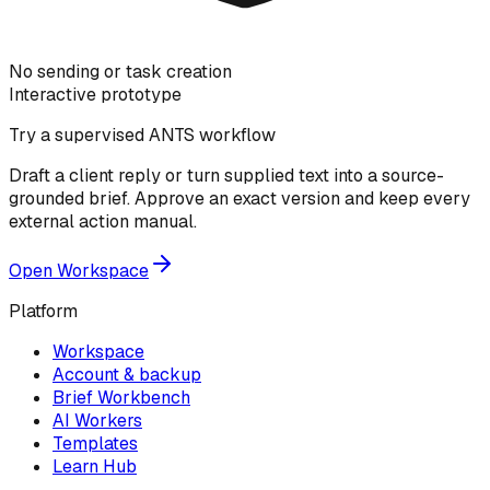
No sending or task creation
Interactive prototype
Try a supervised ANTS workflow
Draft a client reply or turn supplied text into a source-
grounded brief. Approve an exact version and keep every
external action manual.
Open Workspace
Platform
Workspace
Account & backup
Brief Workbench
AI Workers
Templates
Learn Hub