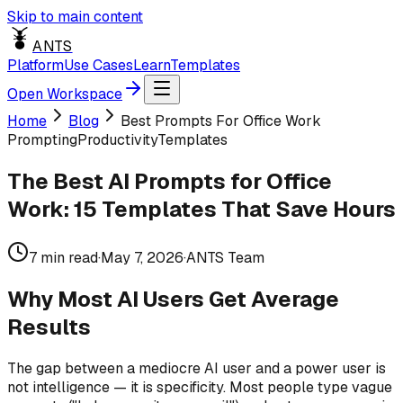
Skip to main content
ANTS
Platform
Use Cases
Learn
Templates
Open Workspace
Home
Blog
Best Prompts For Office Work
Prompting
Productivity
Templates
The Best AI Prompts for Office
Work: 15 Templates That Save Hours
7
min read
·
May 7, 2026
·
ANTS Team
Why Most AI Users Get Average
Results
The gap between a mediocre AI user and a power user is
not intelligence — it is specificity. Most people type vague