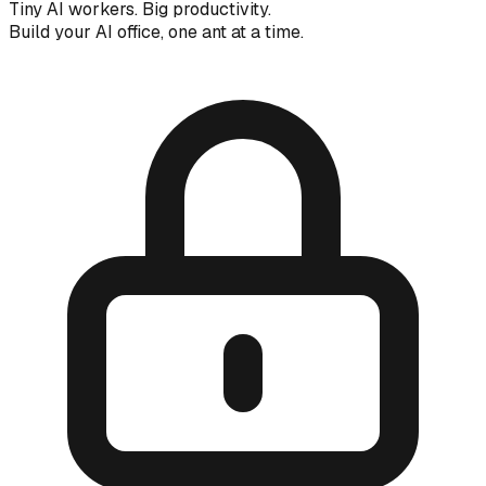
Tiny AI workers. Big productivity.
Build your AI office, one ant at a time.