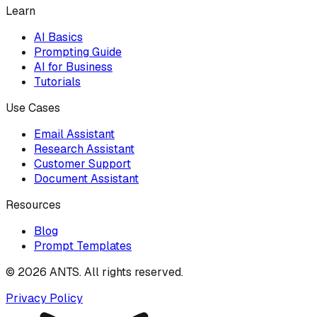
Learn
AI Basics
Prompting Guide
AI for Business
Tutorials
Use Cases
Email Assistant
Research Assistant
Customer Support
Document Assistant
Resources
Blog
Prompt Templates
©
2026
ANTS. All rights reserved.
Privacy Policy