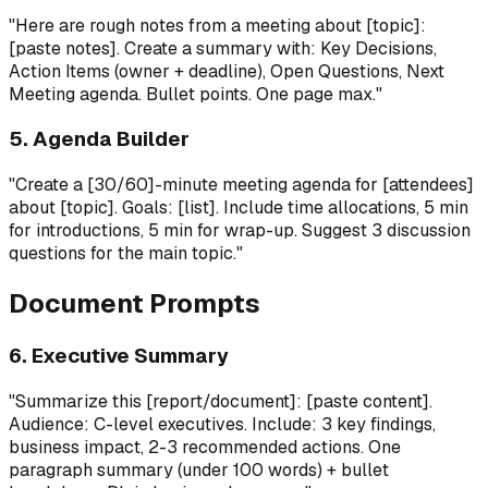
"Here are rough notes from a meeting about [topic]:
[paste notes]. Create a summary with: Key Decisions,
Action Items (owner + deadline), Open Questions, Next
Meeting agenda. Bullet points. One page max."
5. Agenda Builder
"Create a [30/60]-minute meeting agenda for [attendees]
about [topic]. Goals: [list]. Include time allocations, 5 min
for introductions, 5 min for wrap-up. Suggest 3 discussion
questions for the main topic."
Document Prompts
6. Executive Summary
"Summarize this [report/document]: [paste content].
Audience: C-level executives. Include: 3 key findings,
business impact, 2-3 recommended actions. One
paragraph summary (under 100 words) + bullet