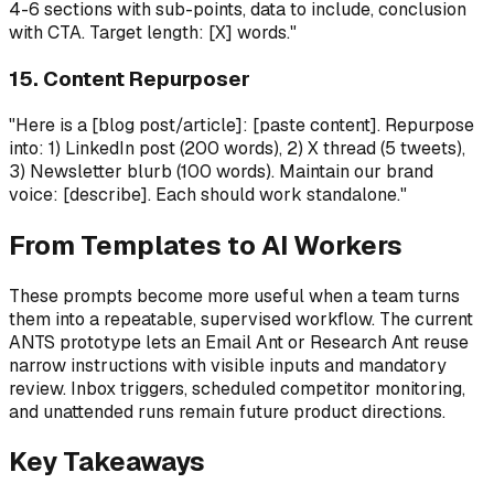
4-6 sections with sub-points, data to include, conclusion
with CTA. Target length: [X] words."
15. Content Repurposer
"Here is a [blog post/article]: [paste content]. Repurpose
into: 1) LinkedIn post (200 words), 2) X thread (5 tweets),
3) Newsletter blurb (100 words). Maintain our brand
voice: [describe]. Each should work standalone."
From Templates to AI Workers
These prompts become more useful when a team turns
them into a repeatable, supervised workflow. The current
ANTS prototype lets an Email Ant or Research Ant reuse
narrow instructions with visible inputs and mandatory
review. Inbox triggers, scheduled competitor monitoring,
and unattended runs remain future product directions.
Key Takeaways