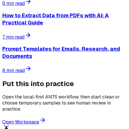
9
min read
How to Extract Data from PDFs with AI: A
Practical Guide
7
min read
Prompt Templates for Emails, Research, and
Documents
8
min read
Put this into practice
Open the local-first ANTS workflow, then start clean or
choose temporary samples to see human review in
practice.
Open Workspace