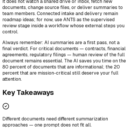
It does not watch a shared drive or inbox, fetch new
documents, change source files, or deliver summaries to
team members. Connected intake and delivery remain
roadmap ideas; for now, use ANTS as the supervised
review stage inside a workflow whose external steps you
control.
Always remember: AI summaries are a first pass, not a
final verdict. For critical documents — contracts, financial
agreements, regulatory filings — human review of the full
document remains essential. The AI saves you time on the
80 percent of documents that are informational; the 20
percent that are mission-critical still deserve your full
attention.
Key Takeaways
Different documents need different summarization
approaches — one prompt does not fit all.