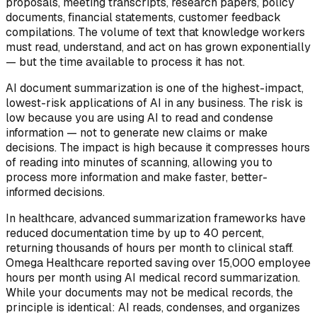
proposals, meeting transcripts, research papers, policy
documents, financial statements, customer feedback
compilations. The volume of text that knowledge workers
must read, understand, and act on has grown exponentially
— but the time available to process it has not.
AI document summarization is one of the highest-impact,
lowest-risk applications of AI in any business. The risk is
low because you are using AI to read and condense
information — not to generate new claims or make
decisions. The impact is high because it compresses hours
of reading into minutes of scanning, allowing you to
process more information and make faster, better-
informed decisions.
In healthcare, advanced summarization frameworks have
reduced documentation time by up to 40 percent,
returning thousands of hours per month to clinical staff.
Omega Healthcare reported saving over 15,000 employee
hours per month using AI medical record summarization.
While your documents may not be medical records, the
principle is identical: AI reads, condenses, and organizes