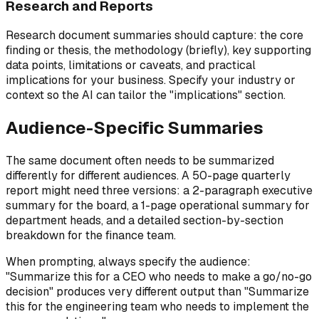
Research and Reports
Research document summaries should capture: the core
finding or thesis, the methodology (briefly), key supporting
data points, limitations or caveats, and practical
implications for your business. Specify your industry or
context so the AI can tailor the "implications" section.
Audience-Specific Summaries
The same document often needs to be summarized
differently for different audiences. A 50-page quarterly
report might need three versions: a 2-paragraph executive
summary for the board, a 1-page operational summary for
department heads, and a detailed section-by-section
breakdown for the finance team.
When prompting, always specify the audience:
"Summarize this for a CEO who needs to make a go/no-go
decision" produces very different output than "Summarize
this for the engineering team who needs to implement the