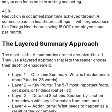
so you can focus on interpreting and acting.
40%
Reduction in documentation time achieved through AI
summarization in healthcare settings — with organizations
like Omega Healthcare saving 15,000+ employee hours
per month.
The Layered Summary Approach
The most useful AI summaries are not one-size-fits-all.
They use a layered approach that lets the reader choose
their depth of engagement.
Layer 1 — One-Line Summary: What is this document
about? (under 25 words)
Layer 2 — Key Points: The 5-7 most important facts,
decisions, or findings (bullet list)
Layer 3 — Detailed Sections: Section-by-section
breakdown with key information from each part
Layer 4 — Action Items: What needs to happen as a
result of this document?