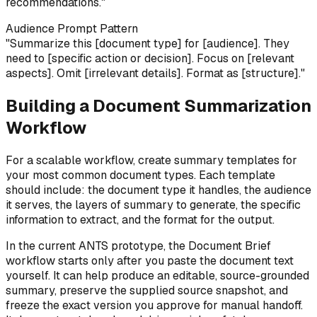
recommendations."
Audience Prompt Pattern
"Summarize this [document type] for [audience]. They
need to [specific action or decision]. Focus on [relevant
aspects]. Omit [irrelevant details]. Format as [structure]."
Building a Document Summarization
Workflow
For a scalable workflow, create summary templates for
your most common document types. Each template
should include: the document type it handles, the audience
it serves, the layers of summary to generate, the specific
information to extract, and the format for the output.
In the current ANTS prototype, the Document Brief
workflow starts only after you paste the document text
yourself. It can help produce an editable, source-grounded
summary, preserve the supplied source snapshot, and
freeze the exact version you approve for manual handoff.