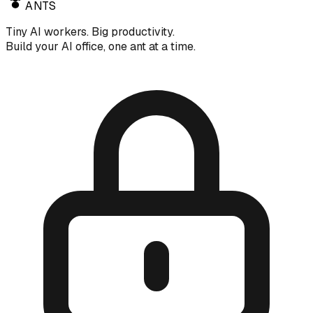
ANTS
Tiny AI workers. Big productivity.
Build your AI office, one ant at a time.