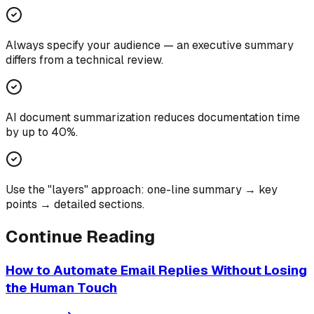
Always specify your audience — an executive summary
differs from a technical review.
AI document summarization reduces documentation time
by up to 40%.
Use the "layers" approach: one-line summary → key
points → detailed sections.
Continue Reading
How to Automate Email Replies Without Losing
the Human Touch