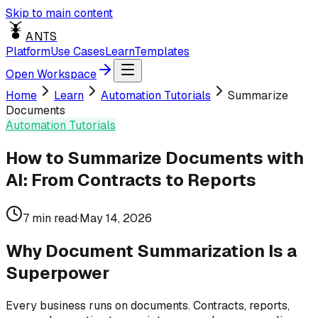
Skip to main content
ANTS
Platform
Use Cases
Learn
Templates
Open Workspace
Home
Learn
Automation Tutorials
Summarize
Documents
Automation Tutorials
How to Summarize Documents with
AI: From Contracts to Reports
7
min read
·
May 14, 2026
Why Document Summarization Is a
Superpower
Every business runs on documents. Contracts, reports,