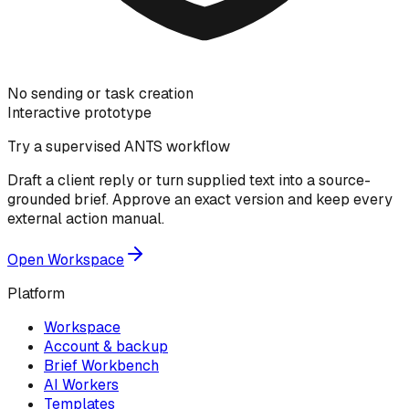
No sending or task creation
Interactive prototype
Try a supervised ANTS workflow
Draft a client reply or turn supplied text into a source-
grounded brief. Approve an exact version and keep every
external action manual.
Open Workspace
Platform
Workspace
Account & backup
Brief Workbench
AI Workers
Templates