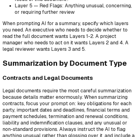
Layer 5 — Red Flags: Anything unusual, concerning,
or requiring further review
When prompting AI for a summary, specify which layers
you need. An executive who needs to decide whether to
read the full document wants Layers 1-2. A project
manager who needs to act on it wants Layers 2 and 4. A
legal reviewer wants Layers 3 and 5.
Summarization by Document Type
Contracts and Legal Documents
Legal documents require the most careful summarization
because details matter enormously. When summarizing
contracts, focus your prompt on: key obligations for each
party, important dates and deadlines, financial terms and
payment schedules, termination and renewal conditions,
liability and indemnification clauses, and any unusual or
non-standard provisions. Always instruct the AI to flag
anything unusual rather than glossing over it, and include a