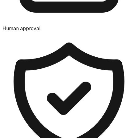
Human approval