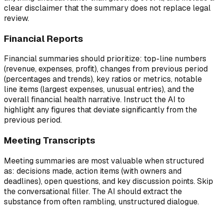
clear disclaimer that the summary does not replace legal
review.
Financial Reports
Financial summaries should prioritize: top-line numbers
(revenue, expenses, profit), changes from previous period
(percentages and trends), key ratios or metrics, notable
line items (largest expenses, unusual entries), and the
overall financial health narrative. Instruct the AI to
highlight any figures that deviate significantly from the
previous period.
Meeting Transcripts
Meeting summaries are most valuable when structured
as: decisions made, action items (with owners and
deadlines), open questions, and key discussion points. Skip
the conversational filler. The AI should extract the
substance from often rambling, unstructured dialogue.