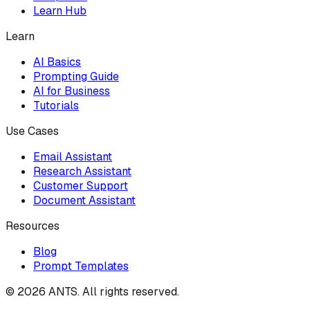
Learn Hub
Learn
AI Basics
Prompting Guide
AI for Business
Tutorials
Use Cases
Email Assistant
Research Assistant
Customer Support
Document Assistant
Resources
Blog
Prompt Templates
©
2026
ANTS. All rights reserved.