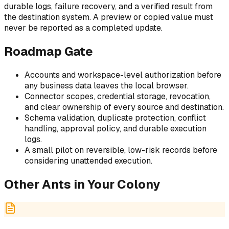
durable logs, failure recovery, and a verified result from
the destination system. A preview or copied value must
never be reported as a completed update.
Roadmap Gate
Accounts and workspace-level authorization before
any business data leaves the local browser.
Connector scopes, credential storage, revocation,
and clear ownership of every source and destination.
Schema validation, duplicate protection, conflict
handling, approval policy, and durable execution
logs.
A small pilot on reversible, low-risk records before
considering unattended execution.
Other Ants in Your Colony