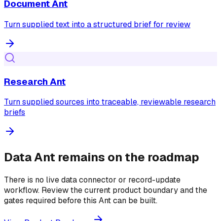
Document Ant
Turn supplied text into a structured brief for review
Research Ant
Turn supplied sources into traceable, reviewable research
briefs
Data Ant remains on the roadmap
There is no live data connector or record-update
workflow. Review the current product boundary and the
gates required before this Ant can be built.