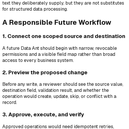
text they deliberately supply, but they are not substitutes
for structured data processing.
A Responsible Future Workflow
1. Connect one scoped source and destination
A future Data Ant should begin with narrow, revocable
permissions and a visible field map rather than broad
access to every business system.
2. Preview the proposed change
Before any write, a reviewer should see the source value,
destination field, validation result, and whether the
operation would create, update, skip, or conflict with a
record.
3. Approve, execute, and verify
Approved operations would need idempotent retries,