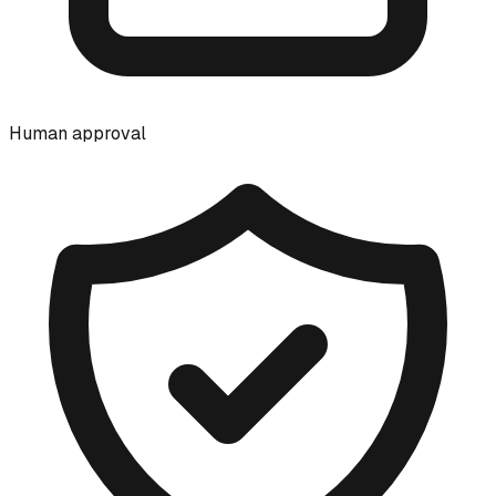
Human approval