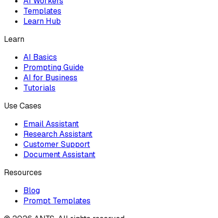
AI Workers
Templates
Learn Hub
Learn
AI Basics
Prompting Guide
AI for Business
Tutorials
Use Cases
Email Assistant
Research Assistant
Customer Support
Document Assistant
Resources
Blog
Prompt Templates