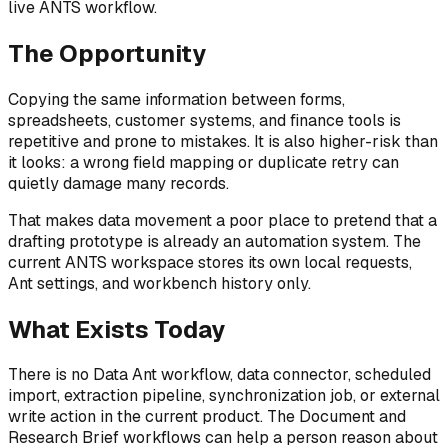
live ANTS workflow.
The Opportunity
Copying the same information between forms,
spreadsheets, customer systems, and finance tools is
repetitive and prone to mistakes. It is also higher-risk than
it looks: a wrong field mapping or duplicate retry can
quietly damage many records.
That makes data movement a poor place to pretend that a
drafting prototype is already an automation system. The
current ANTS workspace stores its own local requests,
Ant settings, and workbench history only.
What Exists Today
There is no Data Ant workflow, data connector, scheduled
import, extraction pipeline, synchronization job, or external
write action in the current product. The Document and
Research Brief workflows can help a person reason about