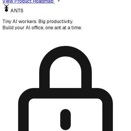
View Product Roadmap
ANTS
Tiny AI workers. Big productivity.
Build your AI office, one ant at a time.