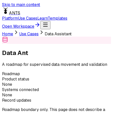
Skip to main content
ANTS
Platform
Use Cases
Learn
Templates
Open Workspace
Home
Use Cases
Data Assistant
Data Ant
A roadmap for supervised data movement and validation
Roadmap
Product status
None
Systems connected
None
Record updates
Roadmap boundary only. This page does not describe a