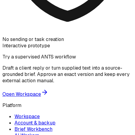
No sending or task creation
Interactive prototype
Try a supervised ANTS workflow
Draft a client reply or turn supplied text into a source-
grounded brief. Approve an exact version and keep every
external action manual.
Open Workspace
Platform
Workspace
Account & backup
Brief Workbench